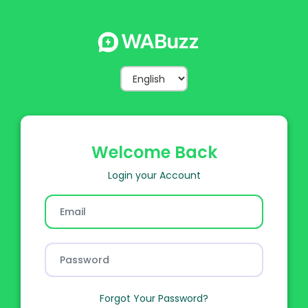
Welcome
Back
Login your Account
Forgot Your Password?