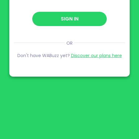
SIGN IN
OR
Don't have WABuzz yet?
Discover our plans here